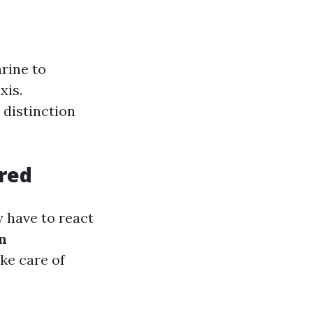
rine to
xis.
 distinction
red
y have to react
n
ke care of