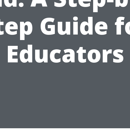
tep Guide f
Educators