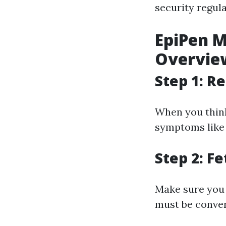
security regula
EpiPen M
Overview
Step 1: 
When you think 
symptoms like 
Step 2: F
Make sure you 
must be conven