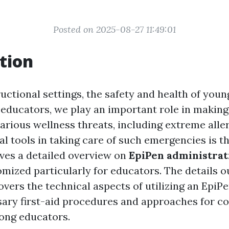
Posted on 2025-08-27 11:49:01
tion
ructional settings, the safety and health of youn
educators, we play an important role in making 
arious wellness threats, including extreme aller
al tools in taking care of such emergencies is t
ives a detailed overview on
EpiPen administrat
mized particularly for educators. The details ou
overs the technical aspects of utilizing an EpiPe
ary first-aid procedures and approaches for c
ong educators.