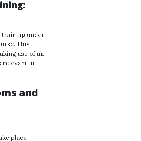
ining:
 training under
urse. This
making use of an
 relevant in
oms and
take place