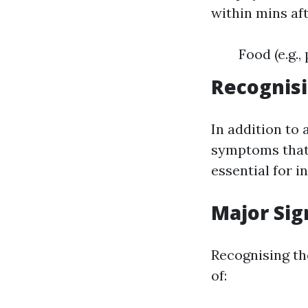
within mins aft
Food (e.g.,
Recognis
In addition to 
symptoms that 
essential for i
Major Sig
Recognising th
of: