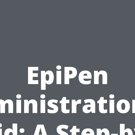
EpiPen
inistratio
id: A Step-b