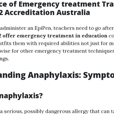
e of Emergency treatment Tra
 Accreditation Australia
 administer an EpiPen, teachers need to go after
 offer emergency treatment in education
co
utfits them with required abilities not just for 
ewise for other emergency treatment techniques
ngs.
anding Anaphylaxis: Sympt
naphylaxis?
a serious, possibly dangerous allergy that can 