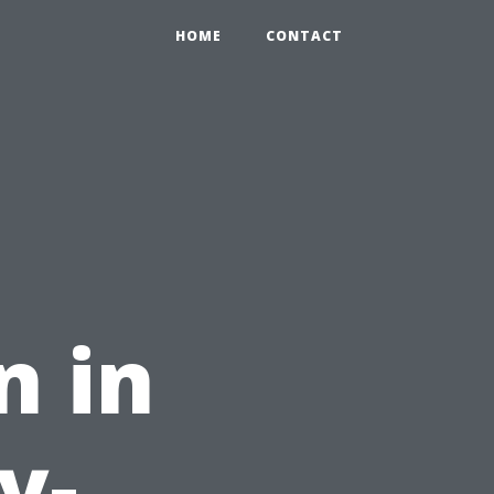
HOME
CONTACT
n in
y-