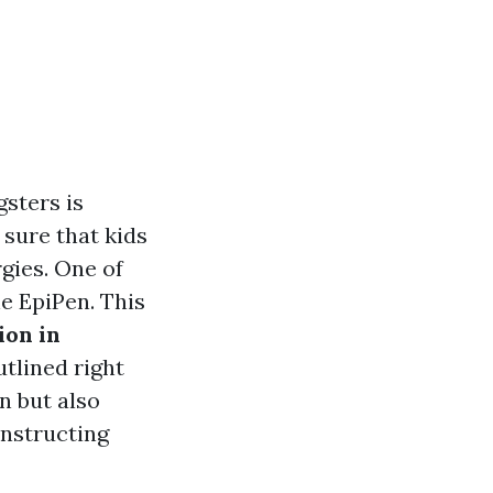
gsters is
sure that kids
gies. One of
he EpiPen. This
ion in
tlined right
n but also
onstructing