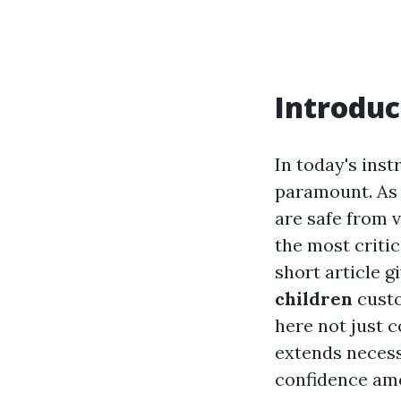
Introduc
In today's inst
paramount. As 
are safe from v
the most critic
short article g
children
custo
here not just c
extends necess
confidence am