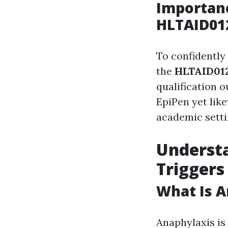
Importanc
HLTAID012
To confidently
the
HLTAID012
qualification o
EpiPen yet lik
academic setti
Underst
Triggers
What Is A
Anaphylaxis is 