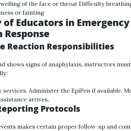
welling of the face or throat Difficulty breathin
ness or fainting
 of Educators in Emergency
n Response
 Reaction Responsibilities
kid shows signs of anaphylaxis, instructors must
ly:
services. Administer the EpiPen if available. Mo
ssistance arrives.
Reporting Protocols
vents makes certain proper follow-up and com