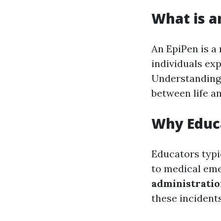
What is a
An EpiPen is a
individuals ex
Understanding 
between life an
Why Educ
Educators typi
to medical eme
administrati
these incidents