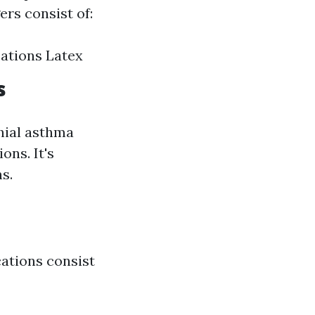
ers consist of:
ications Latex
s
chial asthma
ns. It's
s.
cations consist