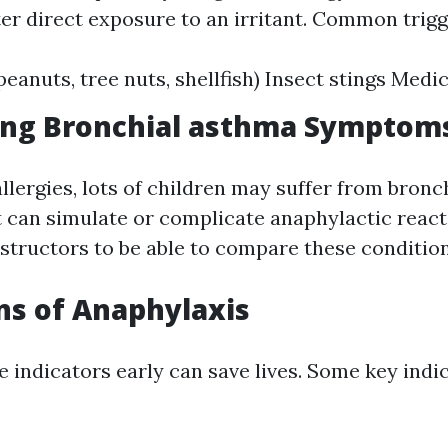
er direct exposure to an irritant. Common trigg
 peanuts, tree nuts, shellfish) Insect stings Med
ing Bronchial asthma Symptom
allergies, lots of children may suffer from bron
can simulate or complicate anaphylactic reactio
nstructors to be able to compare these condition
ns of Anaphylaxis
e indicators early can save lives. Some key indi