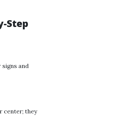
y-Step
r signs and
 center; they