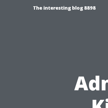
The interesting blog 8898
Adm
K