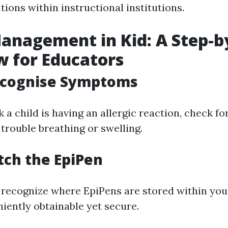
tions within instructional institutions.
anagement in Kid: A Step-b
 for Educators
Recognise Symptoms
a child is having an allergic reaction, check fo
trouble breathing or swelling.
etch the EpiPen
recognize where EpiPens are stored within your
iently obtainable yet secure.