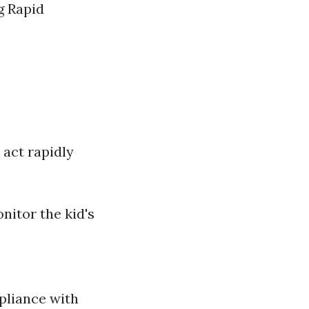
g Rapid
 act rapidly
nitor the kid's
pliance with