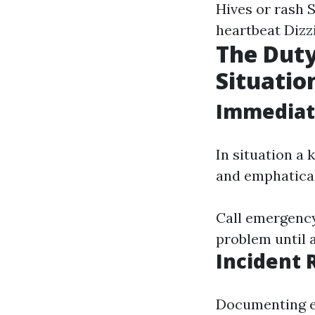
Hives or rash S
heartbeat Dizzi
The Duty
Situatio
Immediate
In situation a 
and emphatical
Call emergency 
problem until a
Incident 
Documenting e