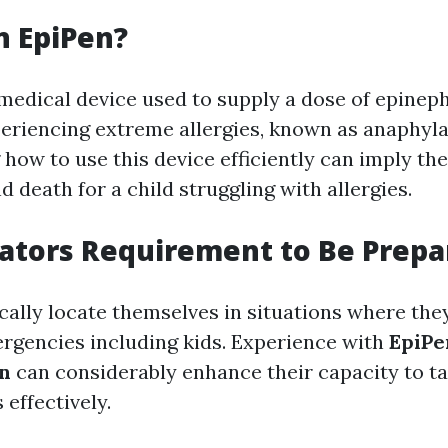
n EpiPen?
 medical device used to supply a dose of epineph
periencing extreme allergies, known as anaphyla
how to use this device efficiently can imply the
d death for a child struggling with allergies.
ators Requirement to Be Prepa
cally locate themselves in situations where the
rgencies including kids. Experience with
EpiPe
on
can considerably enhance their capacity to ta
 effectively.